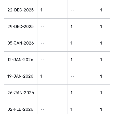
22-DEC-2025
1
--
1
29-DEC-2025
--
1
1
05-JAN-2026
--
1
1
12-JAN-2026
--
1
1
19-JAN-2026
1
--
1
26-JAN-2026
--
1
1
02-FEB-2026
--
1
1