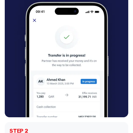
STEP 2