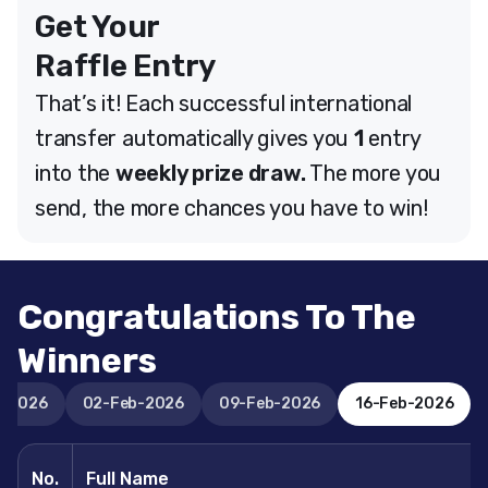
Get Your
Raffle Entry
That’s it! Each successful international
transfer automatically gives you
1
entry
into the
weekly prize draw.
The more you
send, the more chances you have to win!
Congratulations To The
Winners
n-2026
02-Feb-2026
09-Feb-2026
16-Feb-2026
No.
Full Name