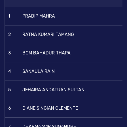
1
PRADIP MAHRA
2
RATNA KUMARI TAMANG
3
BOM BAHADUR THAPA
4
SANAULA RAIN
5
JEHAIRA ANDATUAN SULTAN
6
DIANE SINGIAN CLEMENTE
7
DHARMAAVIR SUGANDHE