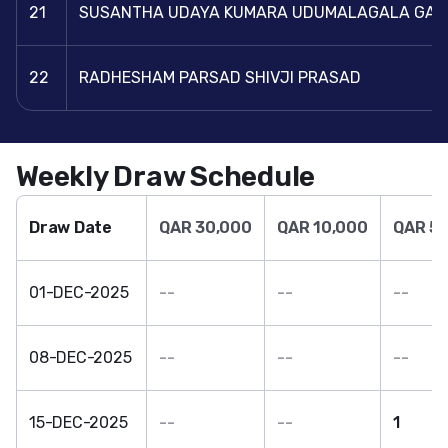
21
SUSANTHA UDAYA KUMARA UDUMALAGALA GA
22
RADHESHAM PARSAD SHIVJI PRASAD
Weekly Draw Schedule
Draw Date
QAR 30,000
QAR 10,000
QAR 5,
01-DEC-2025
--
--
--
08-DEC-2025
--
--
--
15-DEC-2025
--
--
1