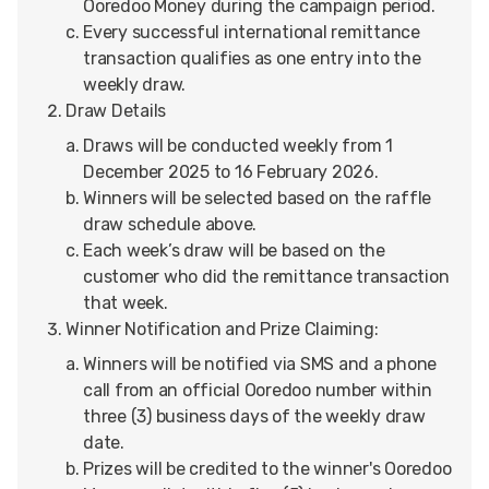
Ooredoo Money during the campaign period.
Every successful international remittance
transaction qualifies as one entry into the
weekly draw.
Draw Details
Draws will be conducted weekly from 1
December 2025 to 16 February 2026.
Winners will be selected based on the raffle
draw schedule above.
Each week’s draw will be based on the
customer who did the remittance transaction
that week.
Winner Notification and Prize Claiming:
Winners will be notified via SMS and a phone
call from an official Ooredoo number within
three (3) business days of the weekly draw
date.
Prizes will be credited to the winner's Ooredoo