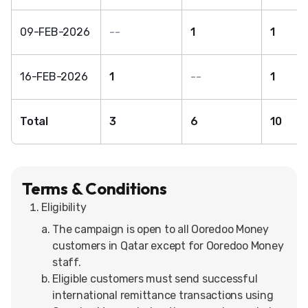
09-FEB-2026
--
1
1
16-FEB-2026
1
--
1
Total
3
6
10
Terms & Conditions
Eligibility
The campaign is open to all Ooredoo Money
customers in Qatar except for Ooredoo Money
staff.
Eligible customers must send successful
international remittance transactions using