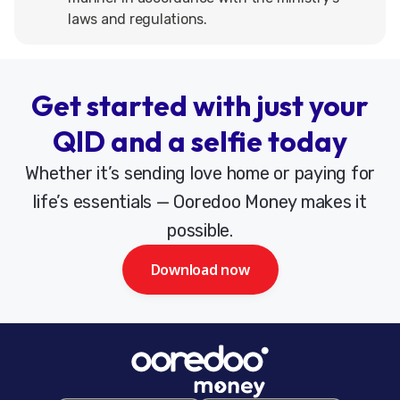
laws and regulations.
Get started with just your
QID and a selfie today
Whether it’s sending love home or paying for
life’s essentials — Ooredoo Money makes it
possible.
Download now