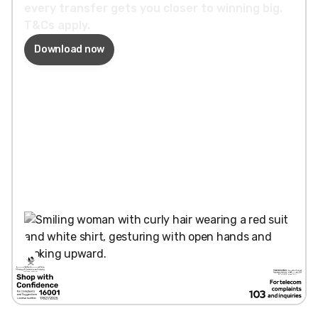
every transfer gets you closer to winning big.
T&Cs apply.
Download now