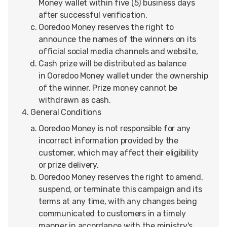
Money wallet within five (5) business days
after successful verification.
Ooredoo Money reserves the right to
announce the names of the winners on its
official social media channels and website,
Cash prize will be distributed as balance
in Ooredoo Money wallet under the ownership
of the winner. Prize money cannot be
withdrawn as cash.
General Conditions
Ooredoo Money is not responsible for any
incorrect information provided by the
customer, which may affect their eligibility
or prize delivery.
Ooredoo Money reserves the right to amend,
suspend, or terminate this campaign and its
terms at any time, with any changes being
communicated to customers in a timely
manner in accordance with the ministry's