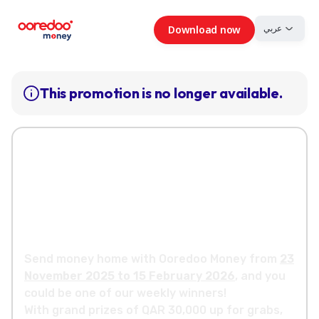
عربي
Download now
This promotion is no longer available.
Your chance to win a
share of QR
500,000 cash prizes
Send money home with Ooredoo Money from
23
November 2025 to 15 February 2026
, and you
could be one of our weekly winners!
With grand prizes of QAR 30,000 up for grabs,