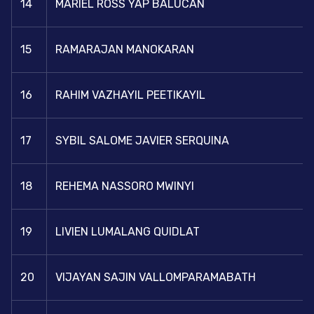
14
MARIEL ROSS YAP BALUCAN
15
RAMARAJAN MANOKARAN
16
RAHIM VAZHAYIL PEETIKAYIL
17
SYBIL SALOME JAVIER SERQUINA
18
REHEMA NASSORO MWINYI
19
LIVIEN LUMALANG QUIDLAT
20
VIJAYAN SAJIN VALLOMPARAMABATH