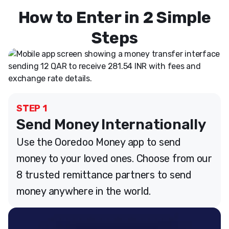
How to Enter in 2 Simple
Steps
STEP 1
Send Money Internationally
Use the Ooredoo Money app to send
money to your loved ones. Choose from our
8 trusted remittance partners to send
money anywhere in the world.