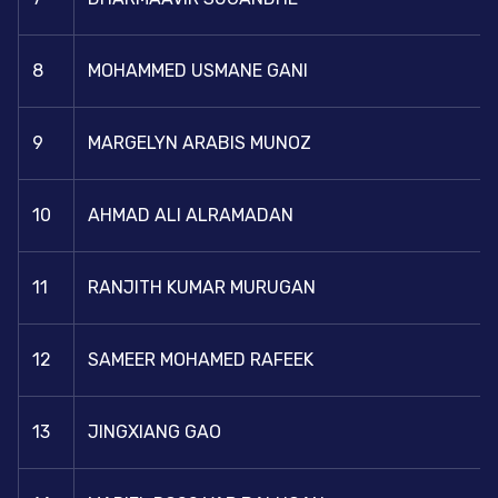
8
MOHAMMED USMANE GANI
9
MARGELYN ARABIS MUNOZ
10
AHMAD ALI ALRAMADAN
11
RANJITH KUMAR MURUGAN
12
SAMEER MOHAMED RAFEEK
13
JINGXIANG GAO